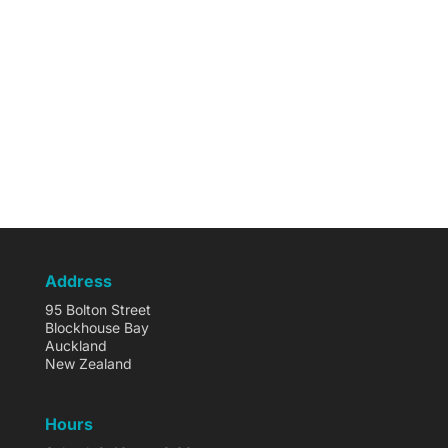
Address
95 Bolton Street
Blockhouse Bay
Auckland
New Zealand
Hours