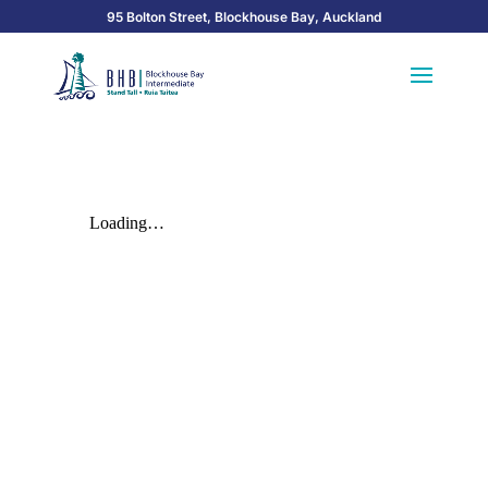
95 Bolton Street, Blockhouse Bay, Auckland