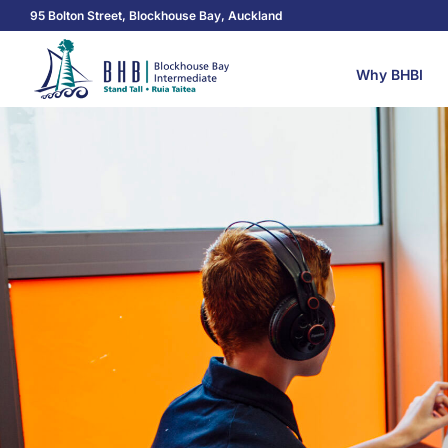
95 Bolton Street, Blockhouse Bay, Auckland
Why BHBI