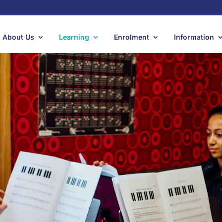
About Us
Learning
Enrolment
Information