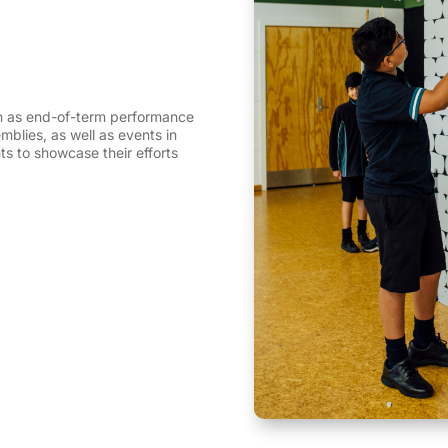
h as end-of-term performance
blies, as well as events in
ts to showcase their efforts