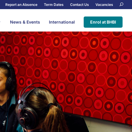
Report an Absence
Term Dates
Contact Us
Vacancies
News & Events
International
Enrol at BHBI