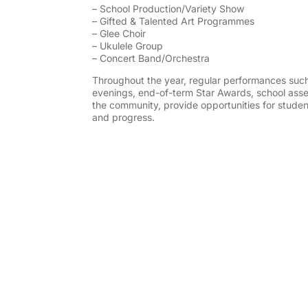
– School Production/Variety Show
– Gifted & Talented Art Programmes
– Glee Choir
– Ukulele Group
– Concert Band/Orchestra
Throughout the year, regular performances suc
evenings, end-of-term Star Awards, school assem
the community, provide opportunities for studen
and progress.