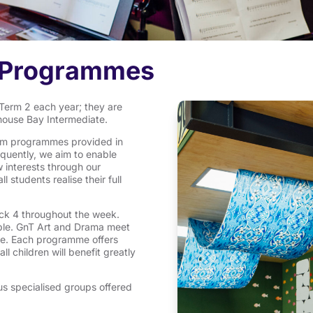
d Programmes
erm 2 each year; they are
khouse Bay Intermediate.
ulum programmes provided in
quently, we aim to enable
w interests through our
 students realise their full
ck 4 throughout the week.
ble. GnT Art and Drama meet
le. Each programme offers
 children will benefit greatly
us specialised groups offered