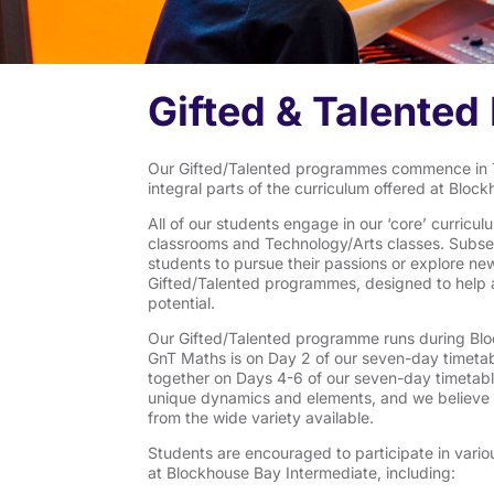
Gifted & Talente
Our Gifted/Talented programmes commence in T
integral parts of the curriculum offered at Bloc
All of our students engage in our ‘core’ curric
classrooms and Technology/Arts classes. Subse
students to pursue their passions or explore ne
Gifted/Talented programmes, designed to help all
potential.
Our Gifted/Talented programme runs during Blo
GnT Maths is on Day 2 of our seven-day timeta
together on Days 4-6 of our seven-day timetab
unique dynamics and elements, and we believe all
from the wide variety available.
Students are encouraged to participate in vario
at Blockhouse Bay Intermediate, including: