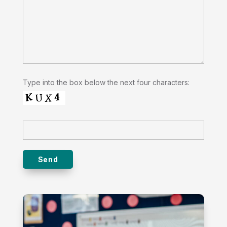
Type into the box below the next four characters: