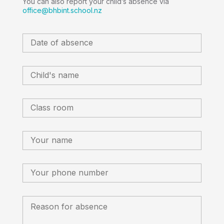
You can also report your child’s absence via
office@bhbint.school.nz