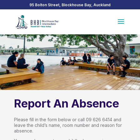
95 Bolton Street, Blockhouse Bay, Auckland
Report An Absence
Please fill in the form below or call 09 626 6414 and
leave the child’s name, room number and reason for
absence.