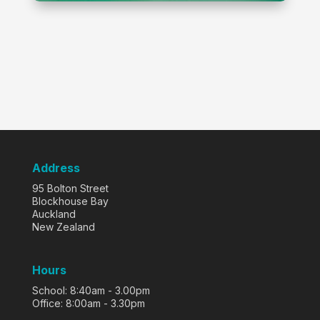
Address
95 Bolton Street
Blockhouse Bay
Auckland
New Zealand
Hours
School: 8:40am - 3.00pm
Office: 8:00am - 3.30pm