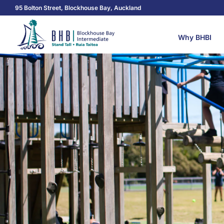
95 Bolton Street, Blockhouse Bay, Auckland
Why BHBI