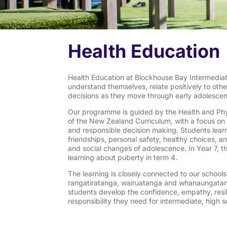
Health Education
Health Education at Blockhouse Bay Intermediat
understand themselves, relate positively to oth
decisions as they move through early adolesce
Our programme is guided by the Health and Phy
of the New Zealand Curriculum, with a focus on h
and responsible decision making. Students learn
friendships, personal safety, healthy choices, a
and social changes of adolescence. In Year 7, t
learning about puberty in term 4.
The learning is closely connected to our school
rangatiratanga, wairuatanga and whanaungatang
students develop the confidence, empathy, resi
responsibility they need for intermediate, high