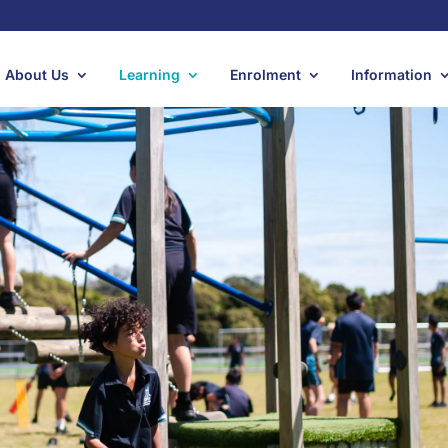
About Us
Learning
Enrolment
Information