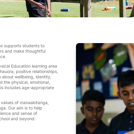
e supports students to
ers and make thoughtful
nce.
sical Education learning area
auora, positive relationships,
 about wellbeing, identity,
nd the physical, emotional,
his includes age-appropriate
s values of manaakitanga,
a. Our aim is to help
lience and sense of
 school and beyond.