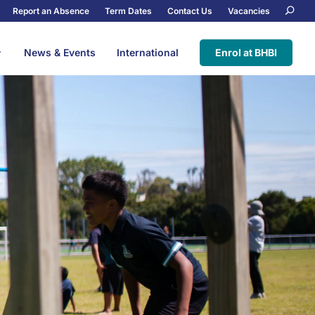
Report an Absence
Term Dates
Contact Us
Vacancies
News & Events
International
Enrol at BHBI