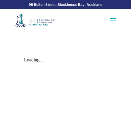
95 Bolton Street, Blockhouse Bay, Auckland