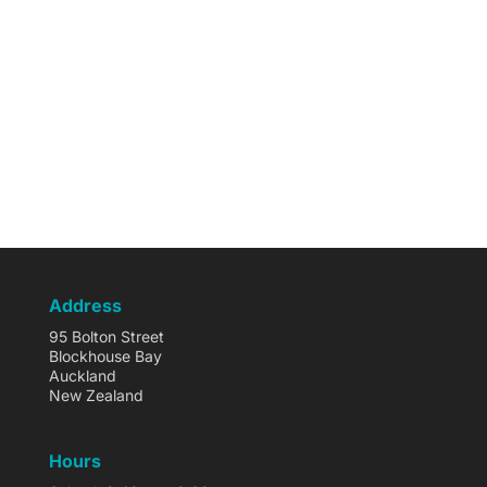
Address
95 Bolton Street
Blockhouse Bay
Auckland
New Zealand
Hours