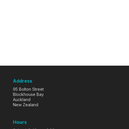
Address
95 Bolton Street
Blockhouse Bay
Auckland
New Zealand
Hours