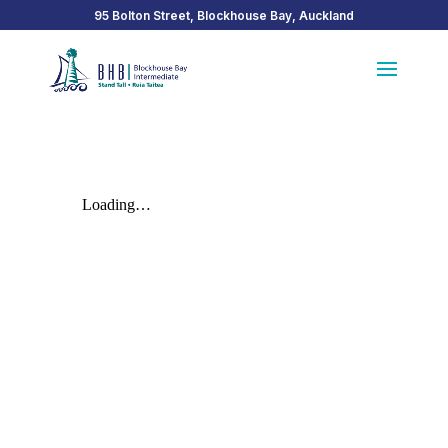
95 Bolton Street, Blockhouse Bay, Auckland